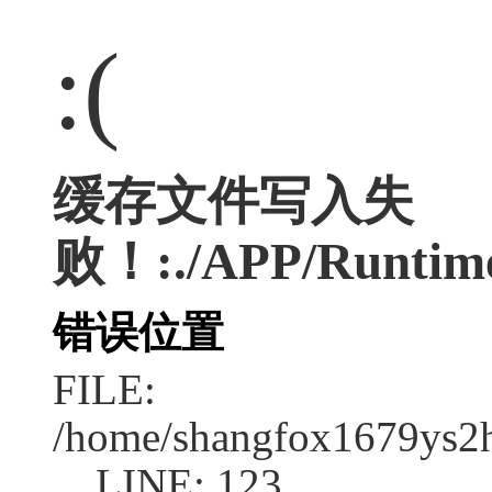
:(
缓存文件写入失
败！:./APP/Runtime
错误位置
FILE:
/home/shangfox1679ys2
LINE: 123