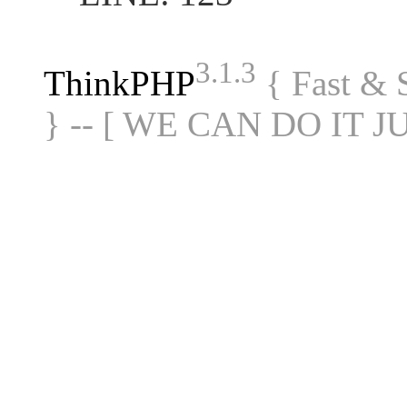
3.1.3
ThinkPHP
{ Fast &
} -- [ WE CAN DO IT J