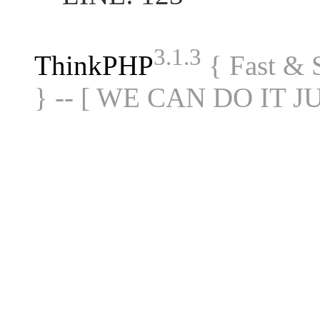
3.1.3
ThinkPHP
{ Fast &
} -- [ WE CAN DO IT J