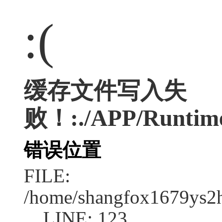
:(
缓存文件写入失
败！:./APP/Runtime/
错误位置
FILE:
/home/shangfox1679ys2
LINE: 123